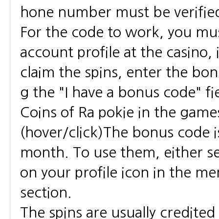
hone number must be verifie
For the code to work, you mus
account profile at the casin
claim the spins, enter the bo
g the "I have a bonus code" fi
Coins of Ra pokie in the game
(hover/click)The bonus code 
month. To use them, either se
on your profile icon in the 
section.
The spins are usually credite