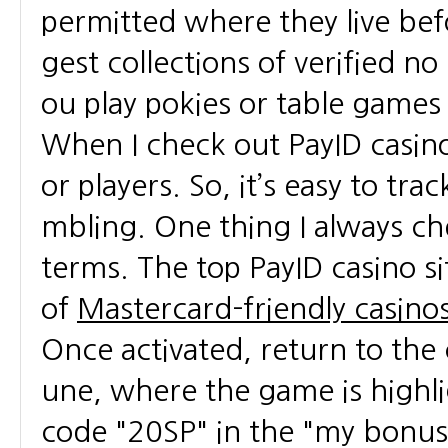
permitted where they live befo
gest collections of verified n
ou play pokies or table games 
When I check out PayID casinos
or players. So, it’s easy to tr
mbling. One thing I always ch
terms. The top PayID casino si
of
Mastercard-friendly casino
Once activated, return to the
une, where the game is highli
code "20SP" in the "my bonuses