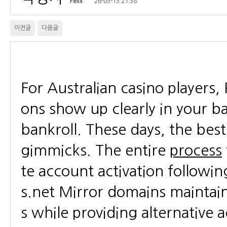
Felix
26-05-13 21:38
이전글
다음글
For Australian casino players,
ons show up clearly in your ban
bankroll. These days, the bes
gimmicks. The entire
process
te account activation followin
s.net Mirror domains maintain 
s while providing alternative 