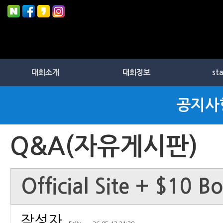
대회소개
대회정보
st
공지사
Q&A(자유게시판)
Official Site + $10 B
작성자