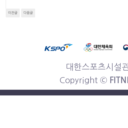
이전글
다음글
대한스포츠시설관리협
Copyright ©
FITN