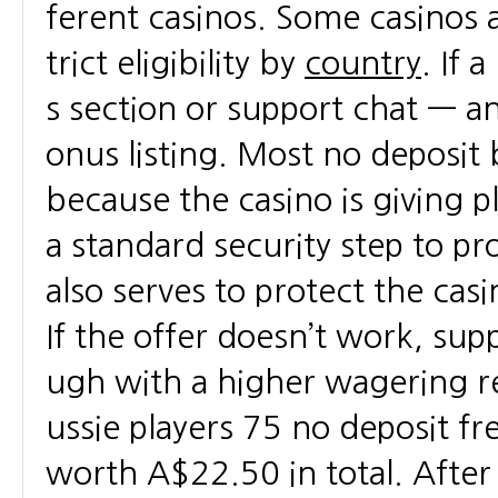
ferent casinos. Some casinos 
trict eligibility by
country
. If 
s section or support chat — a
onus listing. Most no depos
because the casino is giving pl
a standard security step to pr
also serves to protect the cas
If the offer doesn’t work, su
ugh with a higher wagering r
ussie players 75 no deposit fr
worth A$22.50 in total. After