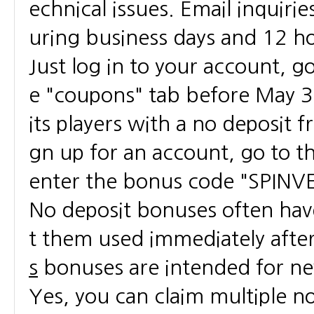
echnical issues. Email inquiri
uring business days and 12 h
Just log in to your account, g
e "coupons" tab before May 31
its players with a no deposit 
gn up for an account, go to th
enter the bonus code "SPINV
No deposit bonuses often hav
t them used immediately afte
s
bonuses are intended for ne
Yes, you can claim multiple no