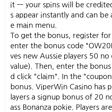
it — your spins will be credit
s appear instantly and can be a
e main menu.
To get the bonus, register for
enter the bonus code "OW20FR
ves new Aussie players 50 no 
value). Then, enter the bonu
d click "claim". In the "coupon
bonus. ViperWin Casino has pa
layers a signup bonus of 20 
ass Bonanza pokie. Players are