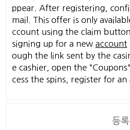
ppear. After registering, con
mail. This offer is only availa
ccount using the claim button
signing up for a new
account
ough the link sent by the casi
e cashier, open the "Coupons
cess the spins, register for a
등록