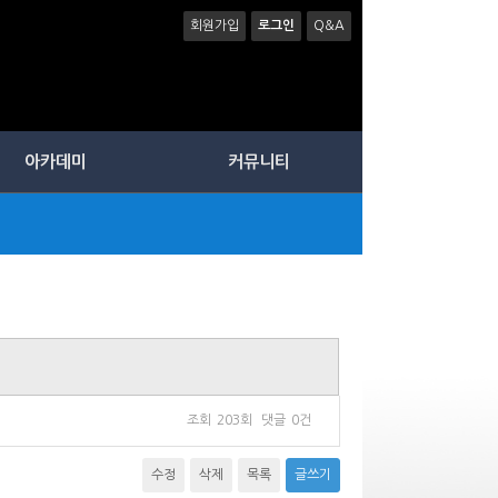
회원가입
로그인
Q&A
아카데미
커뮤니티
조회
203회
댓글
0건
수정
삭제
목록
글쓰기