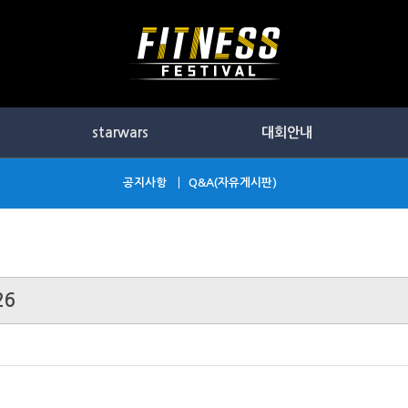
starwars
대회안내
공지사항
Q&A(자유게시판)
26