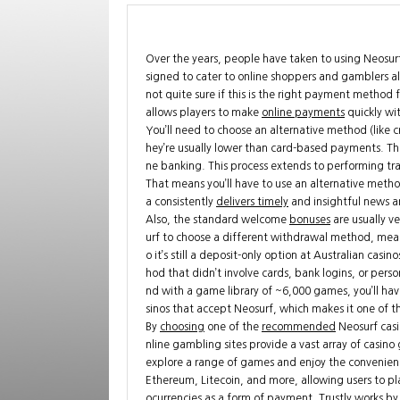
Over the years, people have taken to using Neosurf 
signed to cater to online shoppers and gamblers al
not quite sure if this is the right payment method 
allows players to make
online payments
quickly wit
You’ll need to choose an alternative method (like cry
hey’re usually lower than card-based payments. Th
ne banking. This process extends to performing tr
That means you’ll have to use an alternative metho
a consistently
delivers timely
and insightful news 
Also, the standard welcome
bonuses
are usually ve
urf to choose a different withdrawal method, meani
o it’s still a deposit-only option at Australian c
hod that didn’t involve cards, bank logins, or pers
nd with a game library of ~6,000 games, you’ll hav
sinos that accept Neosurf, which makes it one of 
By
choosing
one of the
recommended
Neosurf casi
nline gambling sites provide a vast array of casin
explore a range of games and enjoy the convenienc
Ethereum, Litecoin, and more, allowing users to pla
ocurrencies as a form of payment. Trustly works b