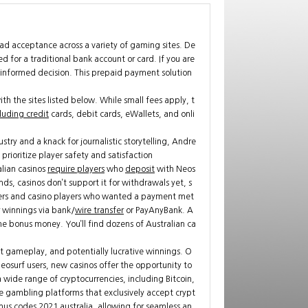
road acceptance across a variety of gaming sites. De
 for a traditional bank account or card. If you are
an informed decision. This prepaid payment solution
ith the sites listed below. While small fees apply, t
luding credit
cards, debit cards, eWallets, and onli
ry and a knack for journalistic storytelling, Andre
 prioritize player safety and satisfaction
alian casinos
require players
who
deposit
with Neos
unds, casinos don’t support it for withdrawals yet, s
 gamers and casino players who wanted a payment met
r winnings via bank/
wire transfer
or PayAnyBank. A
he bonus money. You’ll find dozens of Australian ca
nt gameplay, and potentially lucrative winnings. O
eosurf users, new casinos offer the opportunity to
wide range of cryptocurrencies, including Bitcoin,
ne gambling platforms that exclusively accept crypt
onus codes 2021 australia
, allowing for seamless an