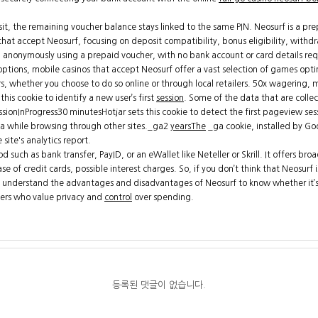
sit, the remaining voucher balance stays linked to the same PIN. Neosurf is a prep
hat accept Neosurf, focusing on deposit compatibility, bonus eligibility, withd
and anonymously using a prepaid voucher, with no bank account or card details req
options, mobile casinos that accept Neosurf offer a vast selection of games opti
, whether you choose to do so online or through local retailers. 50x wagering, ma
his cookie to identify a new user’s first
session
. Some of the data that are collec
ionInProgress30 minutesHotjar sets this cookie to detect the first pageview sess
ata while browsing through other sites._ga2
yearsThe
_ga cookie, installed by Goo
site's analytics report.
d such as bank transfer, PayID, or an eWallet like Neteller or Skrill. It offers br
ase of credit cards, possible interest charges. So, if you don’t think that Neosurf
o understand the advantages and disadvantages of Neosurf to know whether it’s
ayers who value privacy and
control
over spending.
등록된 댓글이 없습니다.