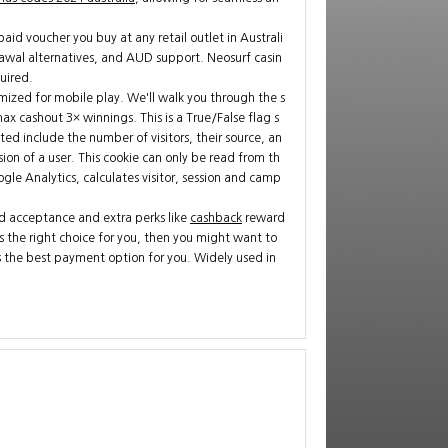
aid voucher you buy at any retail outlet in Australi
rawal alternatives, and AUD support. Neosurf casin
uired.
mized for mobile play. We'll walk you through the s
x cashout 3× winnings. This is a True/False flag s
ted include the number of visitors, their source, an
ion of a user. This cookie can only be read from th
gle Analytics, calculates visitor, session and camp
oad acceptance and extra perks like
cashback
reward
 is the right choice for you, then you might want to
 the best payment option for you. Widely used in