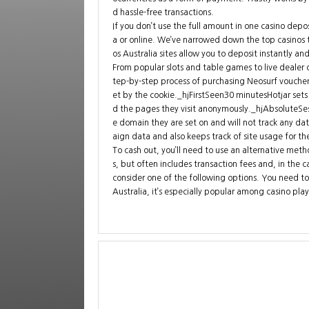
d hassle-free transactions.
If you don’t use the full amount in one casino depo
a or online. We’ve narrowed down the top casinos t
os Australia sites allow you to deposit instantly 
From popular slots and table games to live dealer 
tep-by-step process of purchasing Neosurf vouchers
et by the cookie._hjFirstSeen30 minutesHotjar sets t
d the pages they visit anonymously._hjAbsoluteSess
e domain they are set on and will not track any d
aign data and also keeps track of site usage for the 
To cash out, you’ll need to use an alternative metho
s, but often includes transaction fees and, in the c
consider one of the following options. You need t
Australia, it’s especially popular among casino pl