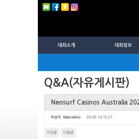
대회소개
대회정보
Q&A(자유게시판)
Neosurf Casinos Australia 20
작성자
Marcelino
26-05-14 15:27
이전글
다음글