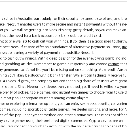
casinos in Australia, particularly for their security features, ease of use, and b
ike, Neosurf enables users to make secure and instant payments without the need
for you, we will be getting into Neosurf's nitty-gritty details, so you can make 
hout the need for a bank account or a bank debit or credit card.
pto or e-wallet) to cash out your winnings. If so, then it’s a good idea to start w
e best Neosurf casinos offer an abundance of alternative payment solutions,
inc
ansactions using a variety of payment methods like Neosurf.
d to cash out winnings. With a deep passion for the ever-evolving gambling indust
and gambling articles. Remember to gamble responsibly and choose
casinos
that
ry generous, so it’s not like you’ll be missing out on something. As a result, Austr
ng you’ll likely be stuck with a
bank transfer
. While it can technically receive f
asinos. As Neosurf grew, the company noticed that a big share of its users were
onal details. Since Neosurf is a deposit-only method, you’ll need to withdraw you
e plenty of pokies, table games, and instant win games to choose from to use t
the most popular prepaid vouchers among casino players.
nos or exploring alternative options, you can enjoy seamless deposits, convenie
o games, including sportsbooks, table games, live dealer options, and more. For N
e of this popular payment method and other alternatives. These casinos offer a 
y casino games using their preferred digital currencies. Crypto casinos are onli
y securely connecting your bank account with the online
fair go casino neosurf b