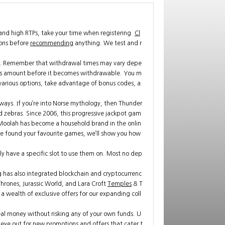
and high RTPs, take your time when registering.
Cl
ions before
recommending
anything. We test and r
ers. Remember that withdrawal times may vary depe
us amount before it becomes withdrawable. You m
 various options, take advantage of bonus codes, a
 ways. If you’re into Norse mythology, then Thunder
d zebras. Since 2006, this progressive jackpot gam
a Moolah has become a household brand in the onlin
’ve found your favourite games, we’ll show you how
ually have a specific slot to use them on. Most no dep
g has also integrated blockchain and cryptocurrenc
hrones, Jurassic World, and Lara Croft
Temples
& T
 wealth of exclusive offers for our expanding coll
al money without risking any of your own funds. U
n eye out for new promotions and offers that cater t