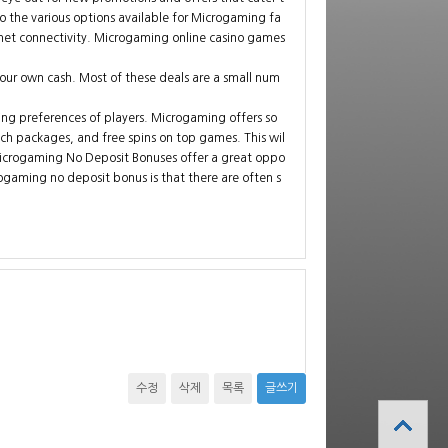
o the various options available for Microgaming fa
net connectivity. Microgaming online casino games
your own cash. Most of these deals are a small num
ying preferences of players. Microgaming offers so
ch packages, and free spins on top games. This wil
Microgaming No Deposit Bonuses offer a great oppo
ogaming no deposit bonus is that there are often s
수정
삭제
목록
글쓰기