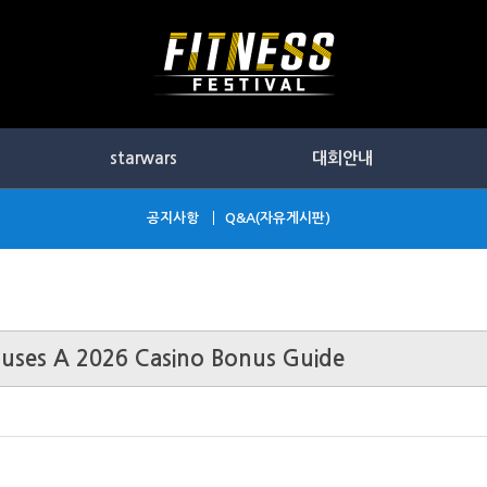
starwars
대회안내
공지사항
Q&A(자유게시판)
uses A 2026 Casino Bonus Guide