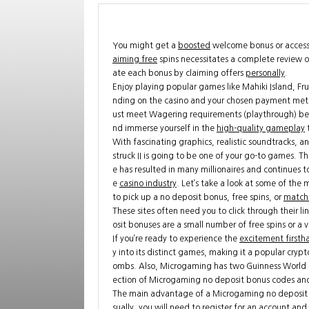
You might get a
boosted
welcome bonus or access 
aiming free
spins necessitates a complete review 
ate each bonus by claiming offers
personally
.
Enjoy playing popular games like Mahiki Island, F
nding on the casino and your chosen payment met
ust meet Wagering requirements (playthrough) bef
nd immerse yourself in the
high-quality gameplay
With fascinating graphics, realistic soundtracks, a
struck II is going to be one of your go-to games. 
e has resulted in many millionaires and continues
e
casino industry
. Let’s take a look at some of the
to pick up a no deposit bonus, free spins, or
match
These sites often need you to click through their lin
osit bonuses are a small number of free spins or a
If you’re ready to experience the
excitement firsth
y into its distinct games, making it a popular cr
ombs. Also, Microgaming has two Guinness World Rec
ection of Microgaming no deposit bonus codes and 
The main advantage of a Microgaming no deposit bo
sually, you will need to register for an account an