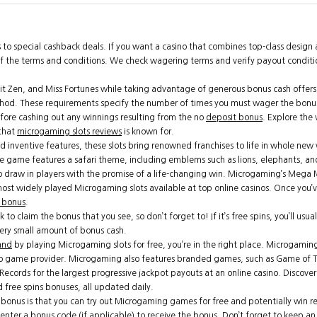
to special cashback deals. If you want a casino that combines top-class design 
of the terms and conditions. We check wagering terms and verify payout condit
ruit Zen, and Miss Fortunes while taking advantage of generous bonus cash off
hod. These requirements specify the number of times you must wager the bon
ore cashing out any winnings resulting from the no
deposit bonus
. Explore the
that
microgaming slots reviews
is known for.
nd inventive features, these slots bring renowned franchises to life in whole new
The game features a safari theme, including emblems such as lions, elephants, an
 to draw in players with the promise of a life-changing win. Microgaming’s Meg
 most widely played Microgaming slots available at top online casinos. Once you
 bonus
.
k to claim the bonus that you see, so don’t forget to! If it’s free spins, you’ll us
 very small amount of bonus cash.
and
by playing Microgaming slots for free, you’re in the right place. Microgamin
ypto game provider. Microgaming also features branded games, such as Game of T
ords for the largest progressive jackpot payouts at an online casino. Discover a
free spins bonuses, all updated daily.
nus is that you can try out Microgaming games for free and potentially win re
d enter a bonus code (if applicable) to receive the bonus. Don’t forget to keep a