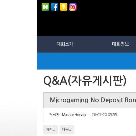
대회소개
대회정보
Q&A(자유게시판)
Microgaming No Deposit Bon
작성자
Maude Hervey
26-05-20 05:55
이전글
다음글