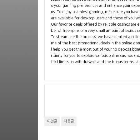
o your gaming preferences and enhance your experie
ns. To enjoy seamless gaming, make sure you have
are available for desktop users and those of you w
Our favorite deals offered by
reliable
casinos are e
ber of free spins or a very small amount of bonus 
To streamline the process, we have curated a collec
me of the best promotional deals in the online ga
l help you get the most out of your no deposit b
rtunity for you to explore various online casinos 
trict limits on withdrawals and the bonus terms can
이전글
다음글