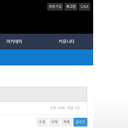
회원가입
로그인
Q&A
아카데미
커뮤니티
조회
64회
댓글
0건
수정
삭제
목록
글쓰기