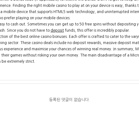
nce. Finding the right mobile casino to play at on your device is easy, thanks t
 a mobile device that supports HTML5 web technology, and uninterrupted inter
ho prefer playing on your mobile devices.
asy to cash out. Sometimes you can get up to 50 free spins without depositing 
cash. Since you do not have to
deposit
funds, this offer is incredibly popular.
tion of the best online casino bonuses. Each offer is crafted to cater to the var
ming sector. These casino deals include no deposit rewards, massive deposit mat
onus experience and maximise your chances of winning real money. In summary, 
and their games without risking your own money. The main disadvantage of a Micr
 be extremely strict.
등록된 댓글이 없습니다.