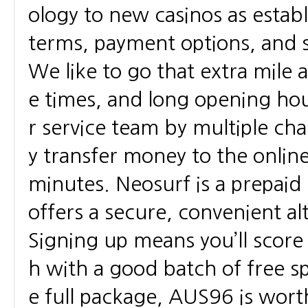
ology to new casinos as estab
terms, payment options, and s
We like to go that extra mile 
e times, and long opening hou
r service team by multiple chann
y transfer money to the online
minutes. Neosurf is a prepaid 
offers a secure, convenient alt
Signing up means you’ll scor
h with a good batch of free spi
e full package, AUS96 is wor