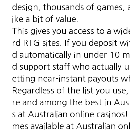
design,
thousands
of games, a
ike a bit of value.
This gives you access to a wid
rd RTG sites. If you deposit w
d automatically in under 10 
d support staff who actually 
etting near-instant payouts 
Regardless of the list you use,
re and among the best in Aus
s at Australian online casinos
mes available at Australian onl