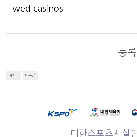
wed casinos!
등록
이전글
다음글
대한스포츠시설관리협