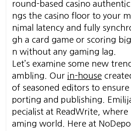
round-based casino authentici
ngs the casino floor to your m
nimal latency and fully synch
gh a card game or scoring big 
n without any gaming lag.
Let’s examine some new tren
ambling. Our
in-house
created
of seasoned editors to ensure
porting and publishing. Emilij
pecialist at ReadWrite, where 
aming world. Here at NoDeposi