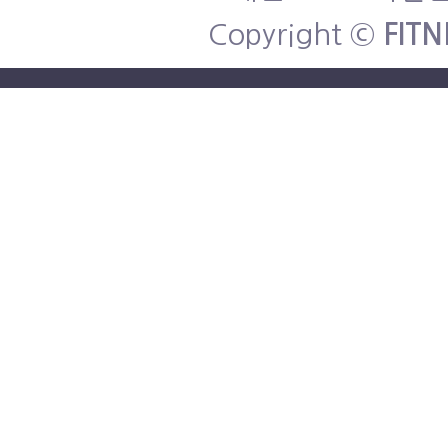
Copyright ©
FITN