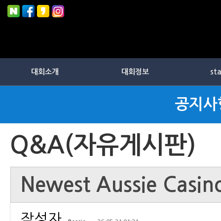
대회소개
대회정보
st
공지사
Q&A(자유게시판)
Newest Aussie Casino
작성자