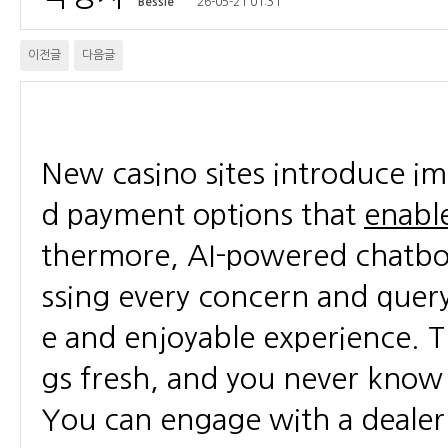
Bessie
26-05-21 01:31
이전글
다음글
New casino sites introduce im
d payment options that
enable
thermore, AI-powered chatbot
ssing every concern and query
e and enjoyable experience. T
gs fresh, and you never know 
You can engage with a dealer o