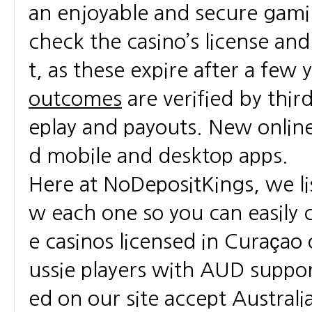
an enjoyable and secure gaming
check the casino’s license and
t, as these expire after a few
outcomes
are verified by thir
eplay and payouts. New onlin
d mobile and desktop apps.
Here at NoDepositKings, we li
w each one so you can easily 
e casinos licensed in Curaçao
ussie players with AUD suppor
ed on our site accept Austral