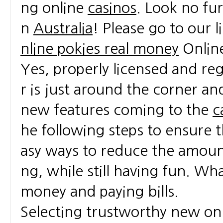
ng online
casinos
. Look no fur
n
Australia
! Please go to our l
nline pokies real money
Online
Yes, properly licensed and re
r is just around the corner an
new features coming to the
c
he following steps to ensure t
asy ways to reduce the amoun
ng, while still having fun. Wh
money and paying bills.
Selecting trustworthy new on