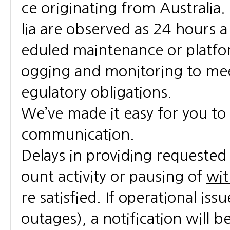
ce originating from Australia
lia are observed as 24 hours 
eduled maintenance or platfo
ogging and monitoring to meet
egulatory obligations.
We’ve made it easy for you t
communication.
Delays in providing requested 
ount activity or pausing of
wit
re satisfied. If operational is
outages), a notification will be