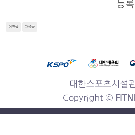
등록
이전글
다음글
대한스포츠시설관리협
Copyright ©
FITN