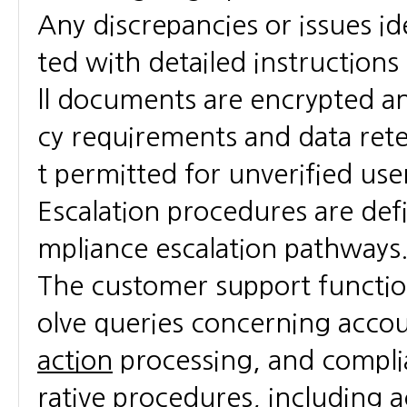
Any discrepancies or issues i
ted with detailed instructions
ll documents are encrypted an
cy requirements and data reten
t permitted for unverified user
Escalation procedures are defin
mpliance escalation pathways
The customer support function 
olve queries concerning acco
action
processing, and compli
rative procedures, including 