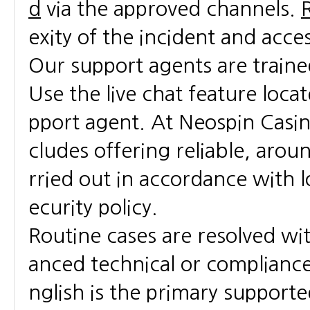
d
via the approved channels.
exity of the incident and acce
Our support agents are traine
Use the live chat feature loca
pport agent. At Neospin Casin
cludes offering reliable, arou
rried out in accordance with l
ecurity policy.
Routine cases are resolved wi
anced technical or compliance 
nglish is the primary support