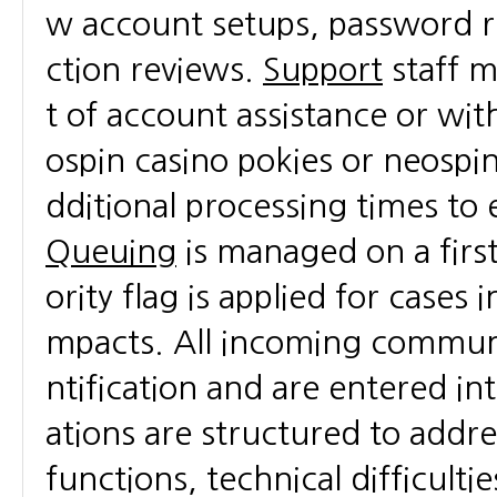
w account setups, password re
ction reviews.
Support
staff m
t of account assistance or wi
ospin casino pokies or neospin
dditional processing times to 
Queuing
is managed on a fir
ority flag is applied for cases 
mpacts. All incoming communi
ntification and are entered i
ations are structured to addre
functions, technical difficulti