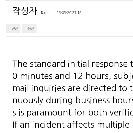
작성자
Dann
26-05-20 23:16
이전글
다음글
The standard initial response 
0 minutes and 12 hours, subje
mail inquiries are directed to
nuously during business hour
s is paramount for both verific
If an incident affects multiple