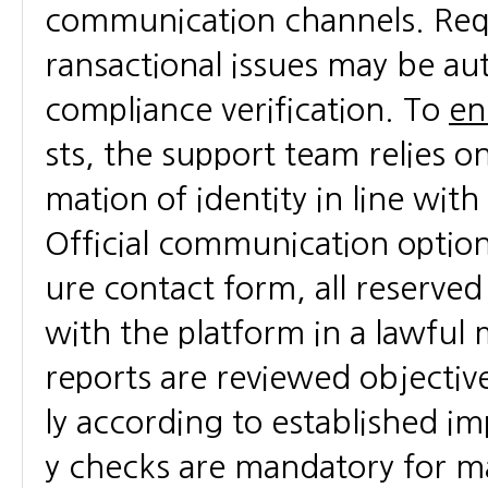
communication channels. Requ
ransactional issues may be au
compliance verification. To
en
sts, the support team relies o
mation of identity in line wit
Official communication optio
ure contact form, all reserve
with the platform in a lawful 
reports are reviewed objective
ly according to established i
y checks are mandatory for m