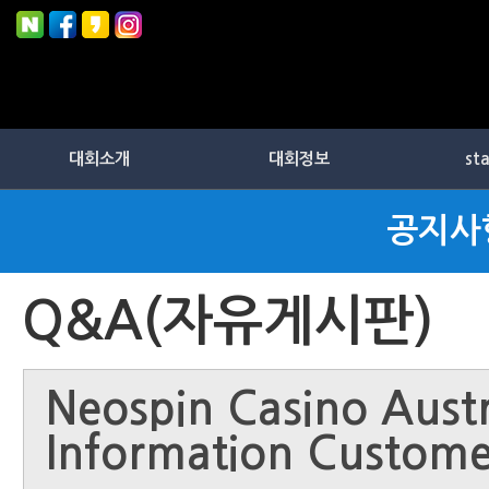
대회소개
대회정보
st
공지사
Q&A(자유게시판)
Neospin Casino Austr
Information Custome