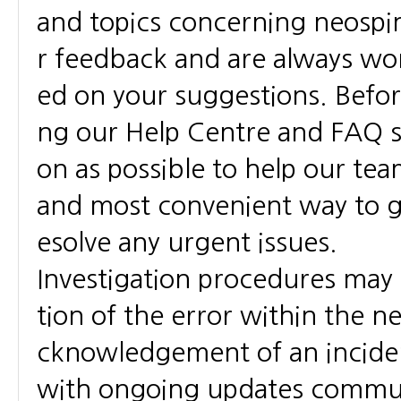
and topics concerning neospi
r feedback and are always wo
ed on your suggestions. Befo
ng our Help Centre and FAQ se
on as possible to help our team 
and most convenient way to g
esolve any urgent issues.
Investigation procedures may 
tion of the error within the n
cknowledgement of an incident
with ongoing updates communic