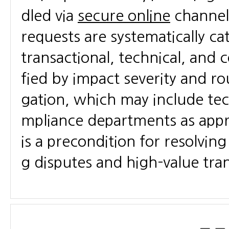
dled via
secure online
channels
requests are systematically ca
transactional, technical, and 
fied by impact severity and ro
gation, which may include tec
mpliance departments as appro
is a precondition for resolving
g disputes and high-value tra