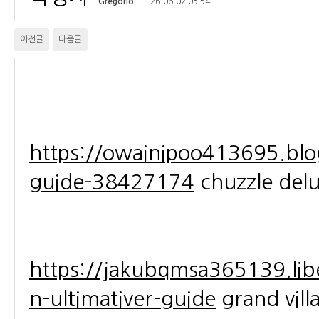
Gregorio
26-06-02 03:54
이전글
다음글
https://owainipoo413695.blog
guide-38427174
chuzzle delu
https://jakubqmsa365139.lib
n-ultimativer-guide
grand vill