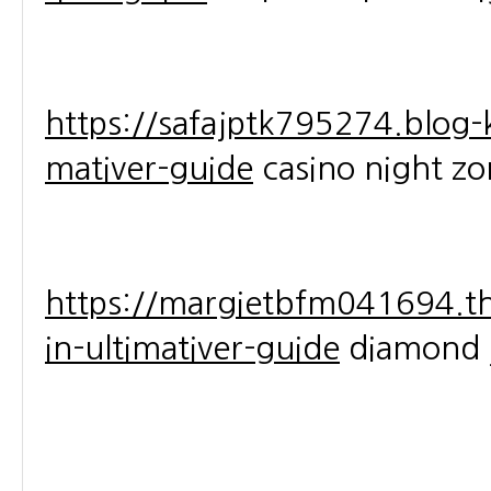
https://safajptk795274.blog-
mativer-guide
casino night z
https://margietbfm041694.t
in-ultimativer-guide
diamond j