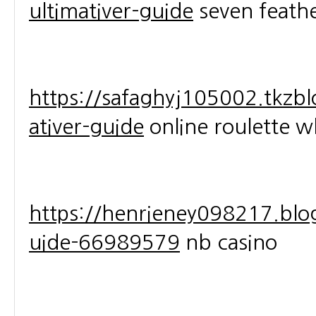
ultimativer-guide
seven feathe
https://safaghyj105002.tkzb
ativer-guide
online roulette w
https://henrieney098217.blog
uide-66989579
nb casino