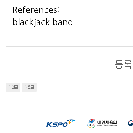
References:
blackjack band
등록
이전글
다음글