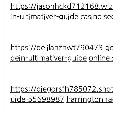
https://jasonhckd712168.wi
in-ultimativer-guide
casino se
https://delilahzhwt790473.
dein-ultimativer-guide
online 
https://diegorsfh785072.shot
uide-55698987
harrington r