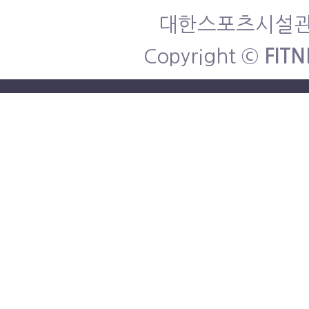
대한스포츠시설관리협
Copyright ©
FITN