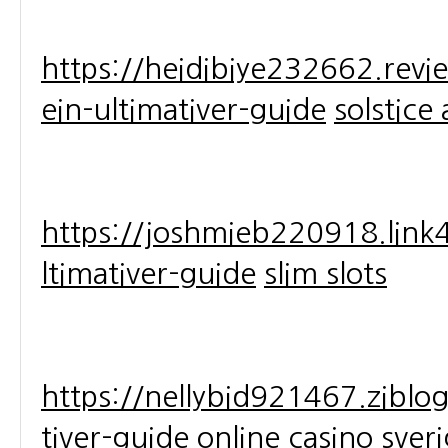
https://heidibiye232662.rev
ein-ultimativer-guide
solstice
https://joshmieb220918.link
ltimativer-guide
slim slots
https://nellybid921467.zibl
tiver-guide
online casino sver