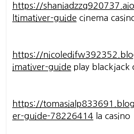
https://shaniadzzq920737.ai
ltimativer-guide
cinema casino
https://nicoledifw392352.bl
imativer-guide
play blackjack 
https://tomasialp833691.blog
er-guide-78226414
la casino