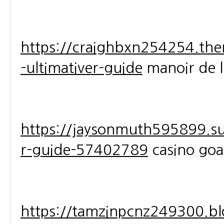
https://craighbxn254254.the
-ultimativer-guide
manoir de l
https://jaysonmuth595899.su
r-guide-57402789
casino goa
https://tamzinpcnz249300.b