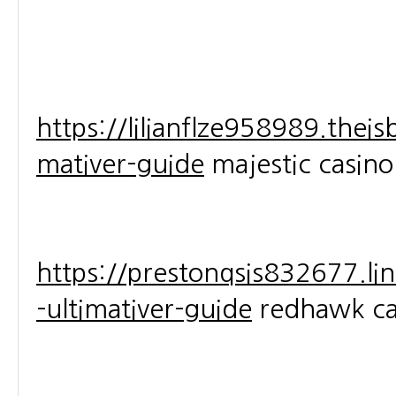
https://lilianflze958989.thei
mativer-guide
majestic casino
https://prestonqsis832677.l
-ultimativer-guide
redhawk ca