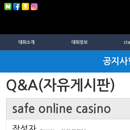
대회소개
대회정보
st
공지사
Q&A(자유게시판)
safe online casino
작성자